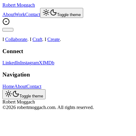
Robert Moggach
About
Work
Contact
Toggle theme
I
Collaborate
. I
Craft
. I
Create
.
Connect
LinkedIn
Instagram
X
IMDb
Navigation
Home
About
Contact
Toggle theme
Robert Moggach
©
2026
robertmoggach.com. All rights reserved.